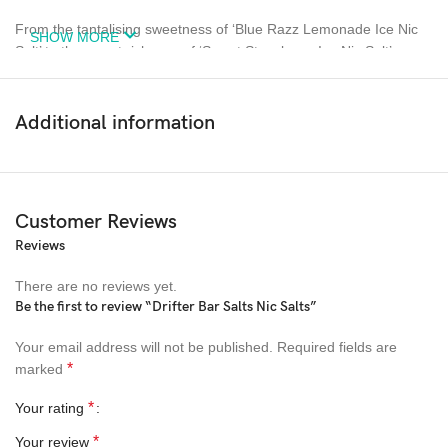
From the tantalising sweetness of ‘Blue Razz Lemonade Ice Nic
SHOW MORE
Salt’ to the sweet richness of ‘Sweet Strawberry Ice Nic Salt’,
there’s a Drifter E-Liquid to suit every preference. And for those
who crave a refreshing twist, their ‘Kiwi Passion Guava Ice Nic
Salt’ offers a perfect blend of fruity sweetness with a cooling kick.
Additional information
Whether you’re a vaping veteran or a curious newcomer, Drifter
E-Liquids promise a unique and high-quality vaping experience.
Embark on a flavour-filled journey with Drifter today, and find the
Customer Reviews
perfect e-liquid to complement your vaping lifestyle.
Reviews
There are no reviews yet.
Be the first to review “Drifter Bar Salts Nic Salts”
Your email address will not be published.
Required fields are
*
marked
*
Your rating
*
Your review