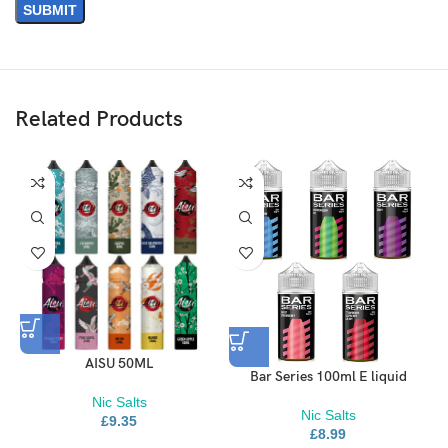
Related Products
AISU 50ML
Bar Series 100ml E liquid
Nic Salts
Nic Salts
£
9.35
£
8.99