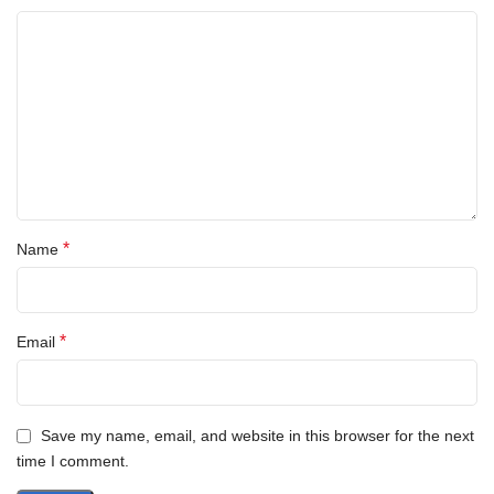
*
Name
*
Email
Save my name, email, and website in this browser for the next
time I comment.