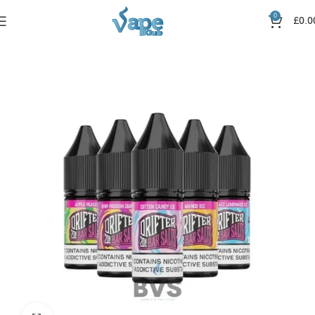
0
£
0.0
Home
Nic Salts