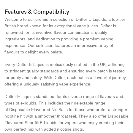
Features & Compatibility
Welcome to our premium selection of Drifter E-Liquids, a top-tier
British brand known for its exceptional vape juices. Drifter is
renowned for its inventive flavour combinations, quality
ingredients, and dedication to providing a premium vaping
experience. Our collection features an impressive array of
flavours to delight every palate.
Every Drifter E-Liquid is meticulously crafted in the UK, adhering
to stringent quality standards and ensuring every batch is tested
for purity and safety. With Drifter, each puff is a flavourful journey,
offering a uniquely satisfying vape experience.
Drifter E-Liquids stands out for its diverse range of flavours and
types of e-liquids. This includes their delectable range
of Disposable Flavoured Nic Salts for those who prefer a stronger
nicotine hit with a smoother throat feel. They also offer Disposable
Flavoured Shortfill E-Liquids for vapers who enjoy creating their
own perfect mix with added nicotine shots.