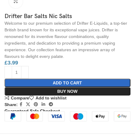
Click to enlarge
Drifter Bar Salts Nic Salts
Welcome to our premium selection of Drifter E-Liquids, a top-tier
British brand known for its exceptional vape juices. Drifter is
renowned for its inventive flavour combinations, quality
ingredients, and dedication to providing a premium vaping
experience. Our collection features an impressive array of
flavours to delight every palate.
£
3.99
ADD TO CART
BUY NOW
Compare
Add to wishlist
Share:
Guaranteed Safe Checkout