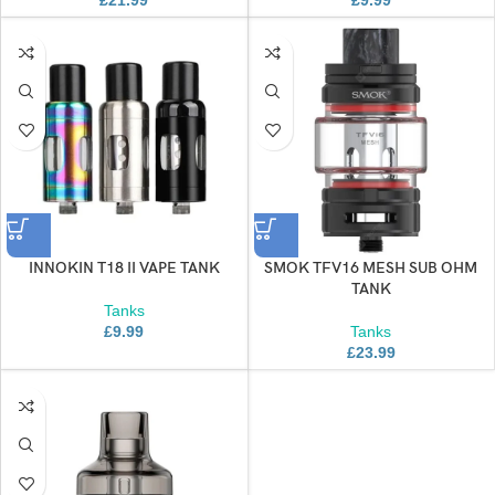
INNOKIN T18 II VAPE TANK
SMOK TFV16 MESH SUB OHM
TANK
Tanks
£
9.99
Tanks
£
23.99