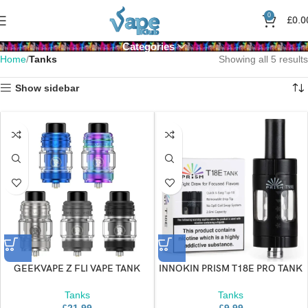
0
£
0.0
Categories
Home
Tanks
Showing all 5 results
Show sidebar
GEEKVAPE Z FLI VAPE TANK
INNOKIN PRISM T18E PRO TANK
Tanks
Tanks
£
21.99
£
9.99