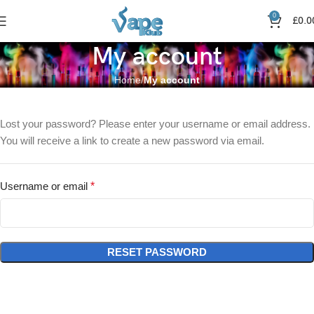
0
£
0.0
My account
Home
My account
Lost your password? Please enter your username or email address.
You will receive a link to create a new password via email.
Username or email
*
RESET PASSWORD