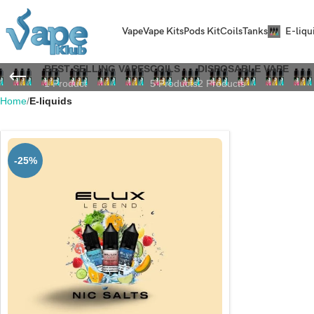
Vape
Vape Kits
Pods Kit
Coils
Tanks
E-liqu
BEST SELLING VAPES
COILS
DISPOSABLE VAPE
1 Product
5 Products
2 Products
Home
E-liquids
-25%