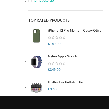
On backorder
TOP RATED PRODUCTS
iPhone 12 Pro Moment Case – Olive
£
149.00
Nylon Apple Watch
£
349.00
Drifter Bar Salts Nic Salts
£
3.99