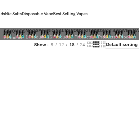
ids
Nic Salts
Disposable Vape
Best Selling Vapes
MAGSAFE
NIC SALTS
PODS KIT
PODS KITS
POWER B
E-LIQUIDS
1 Product
16 Products
5 Products
14 Products
0 Products
1 Product
Show
9
12
18
24