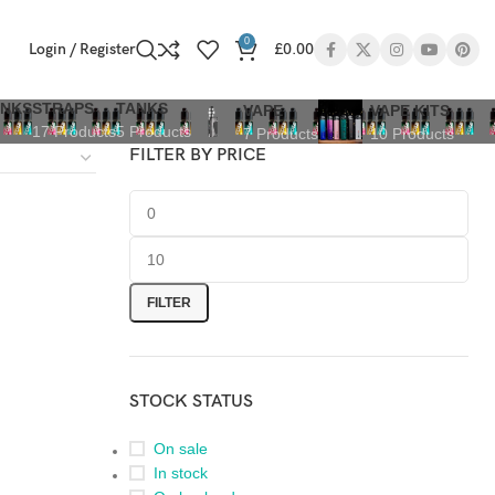
0
Login / Register
£
0.00
ANKS
STRAPS
TANKS
VAPE
VAPE KITS
17 Products
5 Products
7 Products
10 Products
FILTER BY PRICE
FILTER
STOCK STATUS
On sale
In stock