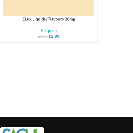
ELux Liquids/Flavours 20mg
SELECT OPTIONS
E-liquids
£
2.99
£
4.00