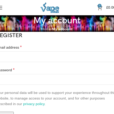
0
£
0.0
My account
Home
My account
EGISTER
*
ail address
*
assword
ur personal data will be used to support your experience throughout th
bsite, to manage access to your account, and for other purposes
scribed in our
privacy policy
.