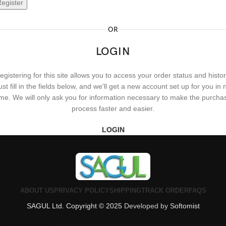
egister
OR
LOGIN
egistering for this site allows you to access your order status and histor
ust fill in the fields below, and we'll get a new account set up for you in 
ime. We will only ask you for information necessary to make the purcha
process faster and easier.
LOGIN
ABOUT US
PRIVACY POLICY
SHIPPING
TRACK ORDER
FAQS
SAGUL Ltd. Copyright © 2025
Developed by
Softomist