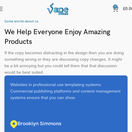
0
£
0.0
Some words about us
We Help Everyone Enjoy Amazing
Products
If the copy becomes distracting in the design then you are doing
something wrong or they are discussing copy changes. It might
be a bit annoying but you could tell them that that discussion
would be best suited.
Websites in professional use templating systems.
Commercial publishing platforms and content management
systems ensure that you can show.
Brooklyn Simmons