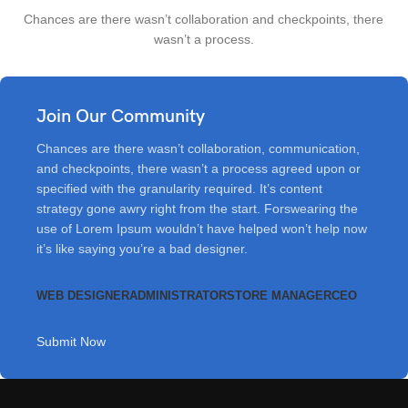
Chances are there wasn’t collaboration and checkpoints, there
wasn’t a process.
Join Our Community
Chances are there wasn’t collaboration, communication,
and checkpoints, there wasn’t a process agreed upon or
specified with the granularity required. It’s content
strategy gone awry right from the start. Forswearing the
use of Lorem Ipsum wouldn’t have helped won’t help now
it’s like saying you’re a bad designer.
WEB DESIGNER
ADMINISTRATOR
STORE MANAGER
CEO
Submit Now