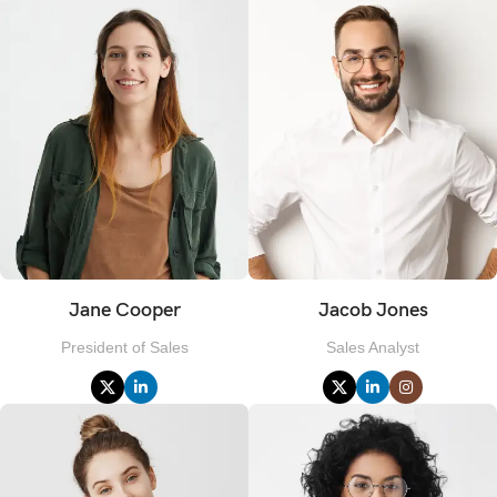
Jane Cooper
Jacob Jones
President of Sales
Sales Analyst