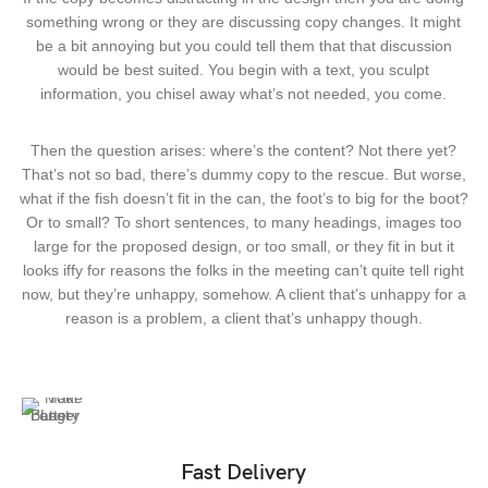
something wrong or they are discussing copy changes. It might
be a bit annoying but you could tell them that that discussion
would be best suited. You begin with a text, you sculpt
information, you chisel away what’s not needed, you come.
Then the question arises: where’s the content? Not there yet?
That’s not so bad, there’s dummy copy to the rescue. But worse,
what if the fish doesn’t fit in the can, the foot’s to big for the boot?
Or to small? To short sentences, to many headings, images too
large for the proposed design, or too small, or they fit in but it
looks iffy for reasons the folks in the meeting can’t quite tell right
now, but they’re unhappy, somehow. A client that’s unhappy for a
reason is a problem, a client that’s unhappy though.
Fast Delivery