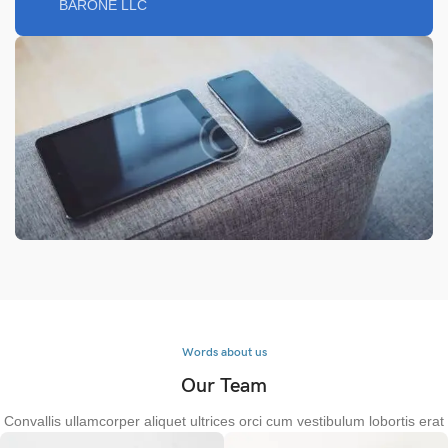
BARONE LLC
Words about us
Our Team
Convallis ullamcorper aliquet ultrices orci cum vestibulum lobortis erat