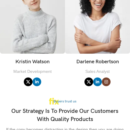
Kristin Watson
Darlene Robertson
Market Development
Sales Analyst
Buyers trust us
Our Strategy Is To Provide Our Customers
With Quality Products
If the copy becomes distracting in the design then you are doing