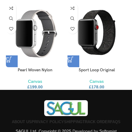
Pearl Woven Nylon
Sport Loop Original
Canvas
Canvas
£
199.00
£
178.00
ABOUT US
PRIVACY POLICY
SHIPPING
TRACK ORDER
FAQS
SAGUL Ltd. Copyright © 2025
Developed by
Softomist