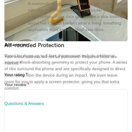
A seemingly elegant design can quickly begin to bloat
with unexpected content or break under the weight of
actual activity. Fake data can ensure a nice looking
layout but it doesn’t reflect what a living, breathing
application must endure. Real data does.
All-rounded Protection
Add a review
Rated for drops up to 6 feet, these cases include additional
Your email address will not be published.
Required fields are
internal shock-absorbing geometry to protect your phone. A series
*
marked
of ribs surround the phone and are specifically designed to direct
*
Your rating
force away from the device during an impact. We even leave
room for you to apply a screen protector, giving you that extra
*
Your review
comfort.
Questions & Answers