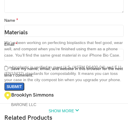
*
Name
Materials
We’ve been working on perfecting bioplastics that feel good, wear
*
Email
well, and compost when you’re finished using them as a phone
case. You’ll find the same great material in our iPhone Bio Case.
Our bioplastic is verified to meet U.S. (ASTM D6400-04) and E.U.
Save my name, email, and website in this browser for the next
(EN13432) standards for compostability. It means you can toss
time I comment.
your case in the city compost bin when you upgrade your phone.
Brooklyn Simmons
BARONE LLC
SHOW MORE
Related Products