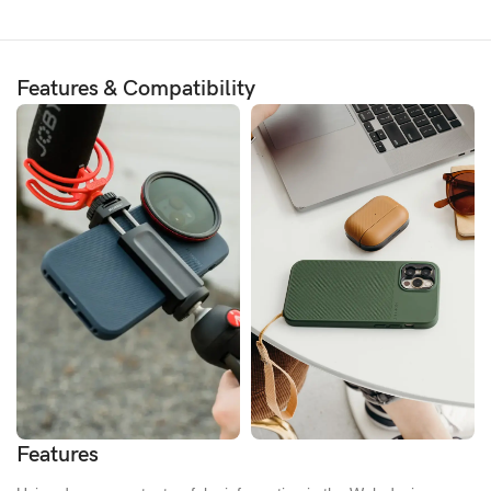
Features & Compatibility
Features