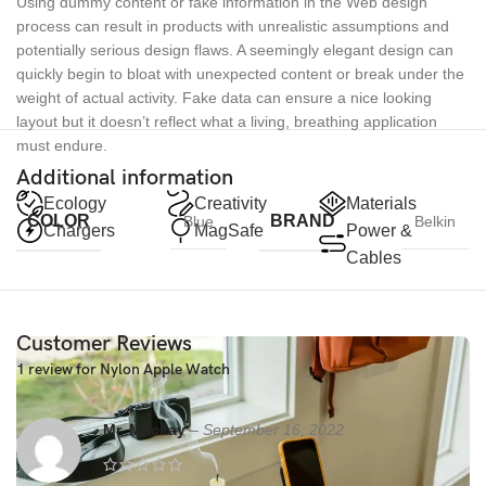
Using dummy content or fake information in the Web design
process can result in products with unrealistic assumptions and
potentially serious design flaws. A seemingly elegant design can
quickly begin to bloat with unexpected content or break under the
weight of actual activity. Fake data can ensure a nice looking
layout but it doesn’t reflect what a living, breathing application
must endure.
Additional information
Ecology
Creativity
Materials
COLOR
BRAND
Blue
Belkin
Chargers
MagSafe
Power &
Cables
Customer Reviews
1 review for
Nylon Apple Watch
Mr. Mackay
–
September 16, 2022