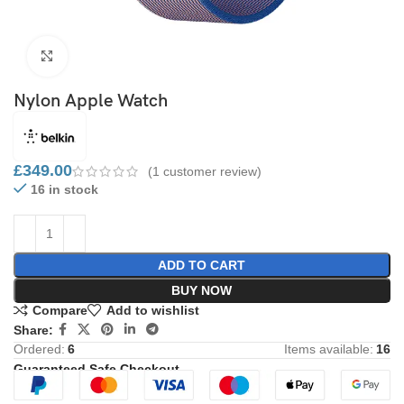
Click to enlarge
Nylon Apple Watch
£
349.00
(
1
customer review)
16 in stock
ADD TO CART
BUY NOW
Compare
Add to wishlist
Share:
Ordered:
6
Items available:
16
Guaranteed Safe Checkout