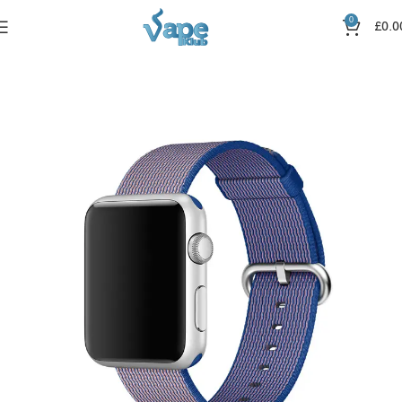
0
£
0.0
Home
Straps
Canvas