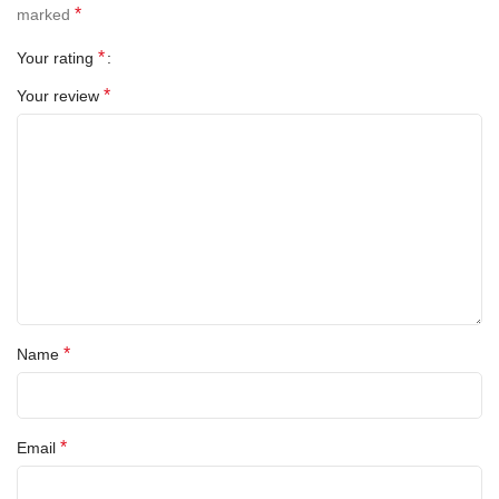
*
marked
*
Your rating
*
Your review
All-rounded Protection
Rated for drops up to 6 feet, these cases include additional
internal shock-absorbing geometry to protect your phone. A series
of ribs surround the phone and are specifically designed to direct
force away from the device during an impact. We even leave
room for you to apply a screen protector, giving you that extra
comfort.
*
Name
Questions & Answers
*
Email