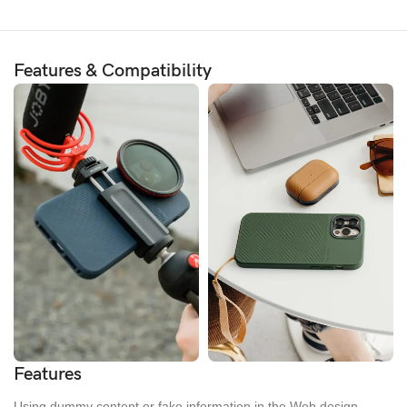
Features & Compatibility
Features
Using dummy content or fake information in the Web design