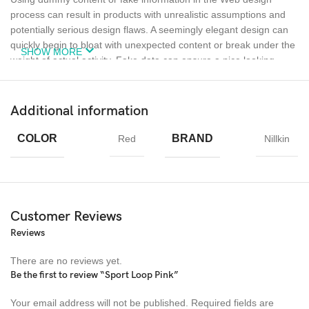
process can result in products with unrealistic assumptions and
potentially serious design flaws. A seemingly elegant design can
quickly begin to bloat with unexpected content or break under the
SHOW MORE
weight of actual activity. Fake data can ensure a nice looking
layout but it doesn’t reflect what a living, breathing application
must endure.
Additional information
Ecology
Creativity
Materials
COLOR
BRAND
Red
Nillkin
Chargers
MagSafe
Power &
Cables
Customer Reviews
Reviews
There are no reviews yet.
Be the first to review “Sport Loop Pink”
Your email address will not be published.
Required fields are