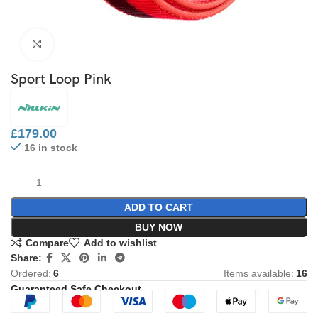
Click to enlarge
Sport Loop Pink
£
179.00
16 in stock
ADD TO CART
BUY NOW
Compare
Add to wishlist
Share:
Ordered:
6
Items available:
16
Guaranteed Safe Checkout