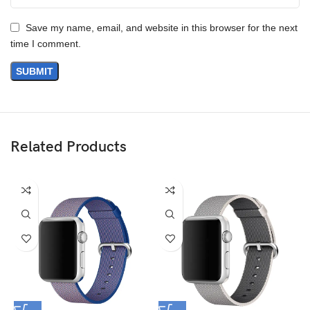
Save my name, email, and website in this browser for the next
time I comment.
Materials
We’ve been working on perfecting bioplastics that feel good, wear
well, and compost when you’re finished using them as a phone
case. You’ll find the same great material in our iPhone Bio Case.
Related Products
Our bioplastic is verified to meet U.S. (ASTM D6400-04) and E.U.
(EN13432) standards for compostability. It means you can toss
your case in the city compost bin when you upgrade your phone.
Brooklyn Simmons
BARONE LLC