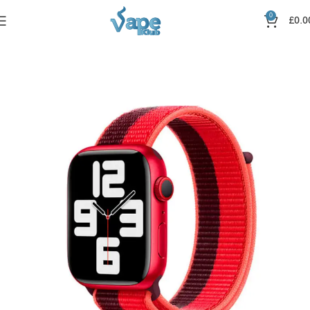
0
£
0.0
Home
Straps
Canvas