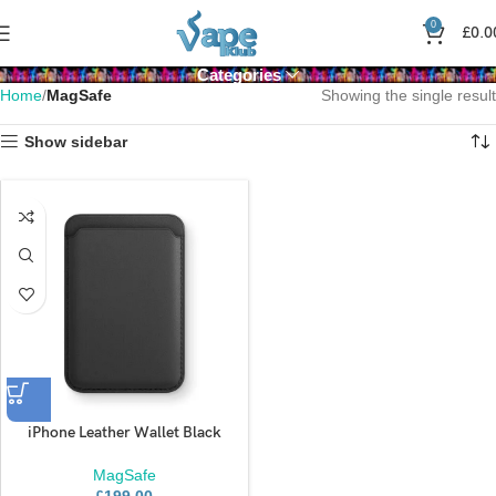
0
£
0.0
Categories
Home
MagSafe
Showing the single result
Show sidebar
iPhone Leather Wallet Black
MagSafe
£
199.00