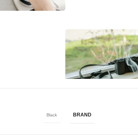
l shock-absorbing geometry to
fically designed to direct force
to apply a screen protector,
BRAND
Black