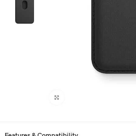
Click to enlarge
Features & Compatibility