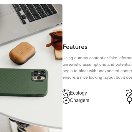
Features
Using dummy content or fake informat
unrealistic assumptions and potential
begin to bloat with unexpected conten
ensure a nice looking layout but it do
Ecology
Chargers