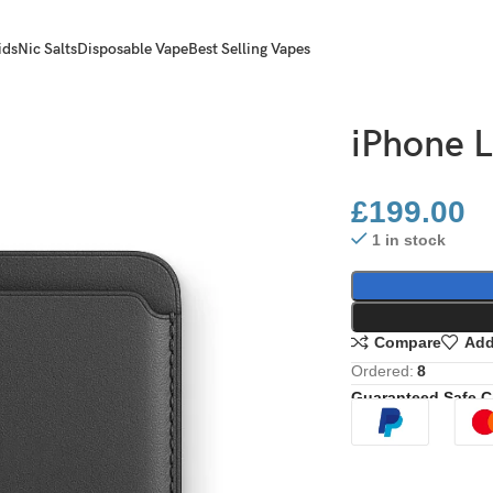
ids
Nic Salts
Disposable Vape
Best Selling Vapes
iPhone L
£
199.00
1 in stock
Compare
Add
Ordered:
8
Guaranteed Safe 