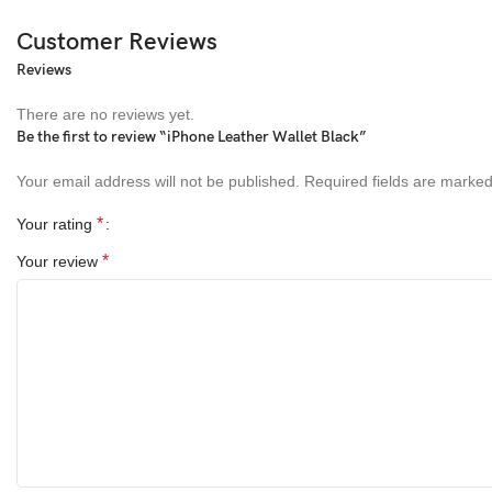
Customer Reviews
Reviews
There are no reviews yet.
Be the first to review “iPhone Leather Wallet Black”
Your email address will not be published.
Required fields are marke
*
Your rating
*
Your review