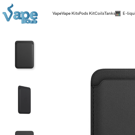
Vape
Vape Kits
Pods Kit
Coils
Tanks
E-liqu
Home
MagSafe
iPhone Leather Wallet Black