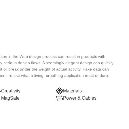
ion in the Web design process can result in products with
ly serious design flaws. A seemingly elegant design can quickly
t or break under the weight of actual activity. Fake data can
esn’t reflect what a living, breathing application must endure.
Creativity
Materials
MagSafe
Power & Cables