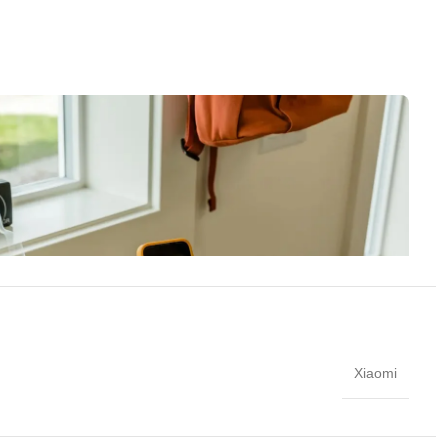
Xiaomi