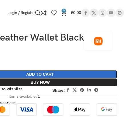
0
Login / Register
£
0.00
eather Wallet Black
ADD TO CART
BUY NOW
 to wishlist
Share:
Items available:
1
Checkout