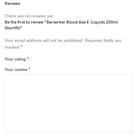
Reviews
This is 200ml of 0mg e-fluid, provided in a 250ml short occupy
bottle passing on space for 4 x 18mg nicotine shots to make
There are no reviews yet.
240ml of 3mg e-juice
Be the first to review “Berserker Blood Axe E-Liquids 200ml
Shortfill”
Your email address will not be published.
Required fields are
*
marked
*
Your rating
*
Your review