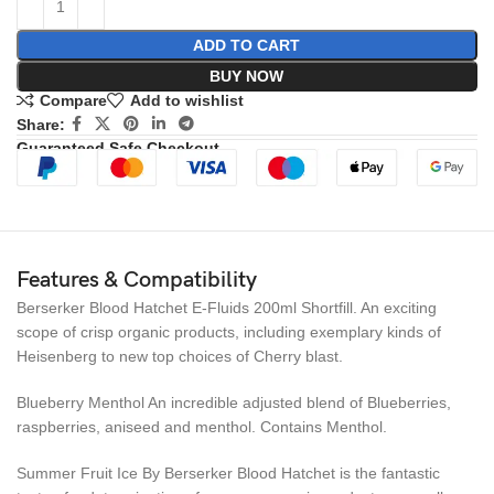
ADD TO CART
BUY NOW
Compare
Add to wishlist
Share:
Guaranteed Safe Checkout
Features & Compatibility
Berserker Blood Hatchet E-Fluids 200ml Shortfill. An exciting
scope of crisp organic products, including exemplary kinds of
Heisenberg to new top choices of Cherry blast.
Blueberry Menthol An incredible adjusted blend of Blueberries,
raspberries, aniseed and menthol. Contains Menthol.
Summer Fruit Ice By Berserker Blood Hatchet is the fantastic