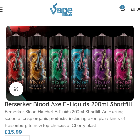
0
£
0.0
Home
Nic Salts
Click to enlarge
Berserker Blood Axe E-Liquids 200ml Shortfill
Berserker Blood Hatchet E-Fluids 200ml Shortfill. An exciting
scope of crisp organic products, including exemplary kinds of
Heisenberg to new top choices of Cherry blast.
£
15.99