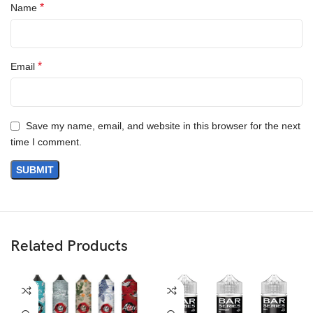
*
Name
*
Email
Save my name, email, and website in this browser for the next
time I comment.
Related Products