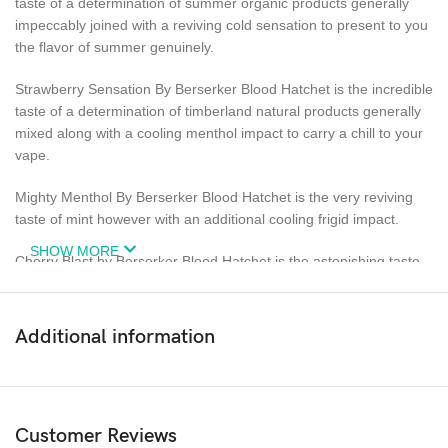
taste of a determination of summer organic products generally
impeccably joined with a reviving cold sensation to present to you
the flavor of summer genuinely.
Strawberry Sensation By Berserker Blood Hatchet is the incredible
taste of a determination of timberland natural products generally
mixed along with a cooling menthol impact to carry a chill to your
vape.
Mighty Menthol By Berserker Blood Hatchet is the very reviving
taste of mint however with an additional cooling frigid impact.
SHOW MORE
Cherry Blast by Berserker Blood Hatchet is the astonishing taste
of newly picked delicious cherries joined with a cooling menthol
impact.
Additional information
Blackcurrant Ice By Berserker Blood Hatchet is the mind boggling
taste of new succulent blackcurrants impeccably imbued with an
invigorating menthol sensation.
Customer Reviews
70% VG