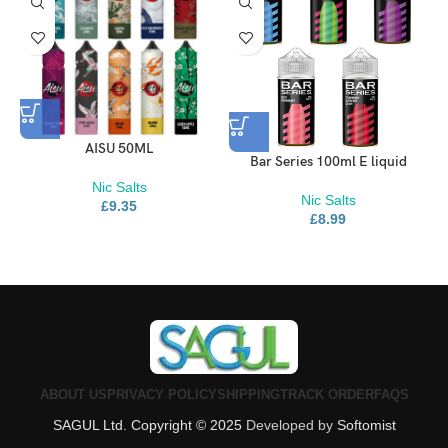
AISU 50ML
Bar Series 100ml E liquid
Nic Salts
Nic Salts
£
9.35
£
8.99
ABOUT US
PRIVACY POLICY
SHIPPING
TRACK ORDER
FAQS
SAGUL Ltd. Copyright © 2025
Developed by
Softomist