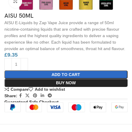
Click to enlarge
AISU 50ML
AISU E-Liquids by Zap Vape Juice provide a range of 50ml
nicotine-containing liquids that are crafted with precise flavour
profiles and the highest quality ingredients to deliver a vaping
experience like no other. Each liquid has been formulated to
provide an optimal balance of smoothness, throat hit and flavour.
£
9.35
ADD TO CART
BUY NOW
Compare
Add to wishlist
Share:
Guaranteed Safe Checkout