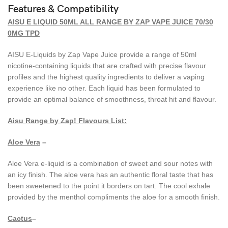
Features & Compatibility
AISU E LIQUID 50ML ALL RANGE BY ZAP VAPE JUICE 70/30
0MG TPD
AISU E-Liquids by Zap Vape Juice provide a range of 50ml
nicotine-containing liquids that are crafted with precise flavour
profiles and the highest quality ingredients to deliver a vaping
experience like no other. Each liquid has been formulated to
provide an optimal balance of smoothness, throat hit and flavour.
Aisu Range by Zap!
Flavours List:
Aloe Vera
–
Aloe Vera e-liquid is a combination of sweet and sour notes with
an icy finish. The aloe vera has an authentic floral taste that has
been sweetened to the point it borders on tart. The cool exhale
provided by the menthol compliments the aloe for a smooth finish.
Cactus
–