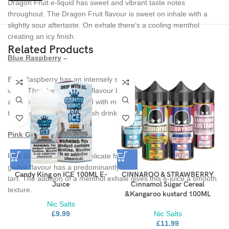
Dragon Fruit e-liquid has sweet and vibrant taste notes
throughout. The Dragon Fruit flavour is sweet on inhale with a
slightly sour aftertaste. On exhale there’s a cooling menthol
creating an icy finish.
Related Products
Blue Raspberry
–
Blue Raspberry has an intensely sweet taste from your very first
vape. The blue raspberry flavour has a sugary inhale with a juicy
aftertaste, when combined with menthol you get a cool blend that
tastes similar to a blue slush drink.
Pink Guava
–
Pink Guava e-liquid is a delicate fruit infused with ice. The pink
guava flavour has a predominantly sweet taste that borders on
Candy King on ICE 100ML E-
CINNAROO & STRAWBERRY
tart. The addition of a menthol exhale gives this e-juice a smooth
Juice
Cinnamol Sugar Cereal
texture.
&Kangaroo kustard 100ML
Nic Salts
£
9.99
Nic Salts
£
11.99