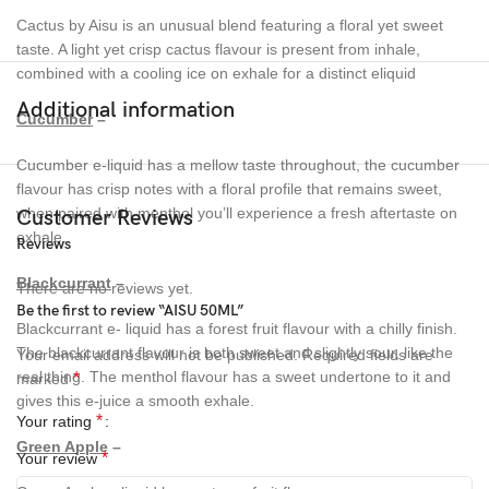
Cactus by Aisu is an unusual blend featuring a floral yet sweet
taste. A light yet crisp cactus flavour is present from inhale,
combined with a cooling ice on exhale for a distinct eliquid
Additional information
Cucumber
–
Cucumber e-liquid has a mellow taste throughout, the cucumber
flavour has crisp notes with a floral profile that remains sweet,
when paired with menthol you’ll experience a fresh aftertaste on
Customer Reviews
exhale.
Reviews
Blackcurrant
–
There are no reviews yet.
Be the first to review “AISU 50ML”
Blackcurrant e- liquid has a forest fruit flavour with a chilly finish.
The blackcurrant flavour is both sweet and slightly sour, like the
Your email address will not be published.
Required fields are
real thing. The menthol flavour has a sweet undertone to it and
*
marked
gives this e-juice a smooth exhale.
*
Your rating
Green Apple
–
*
Your review