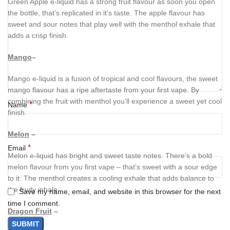
Green Apple e-liquid has a strong fruit flavour as soon you open
the bottle, that’s replicated in it’s taste. The apple flavour has
sweet and sour notes that play well with the menthol exhale that
adds a crisp finish.
Mango
–
Mango e-liquid is a fusion of tropical and cool flavours, the sweet
mango flavour has a ripe aftertaste from your first vape. By
combining the fruit with menthol you’ll experience a sweet yet cool
*
Name
finish.
Melon
–
*
Email
Melon e-liquid has bright and sweet taste notes. There’s a bold
melon flavour from you first vape – that’s sweet with a sour edge
to it. The menthol creates a cooling exhale that adds balance to
the fruity inhale.
Save my name, email, and website in this browser for the next
time I comment.
Dragon Fruit
–