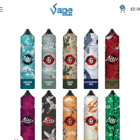
0
£
0.0
Home
Nic Salts