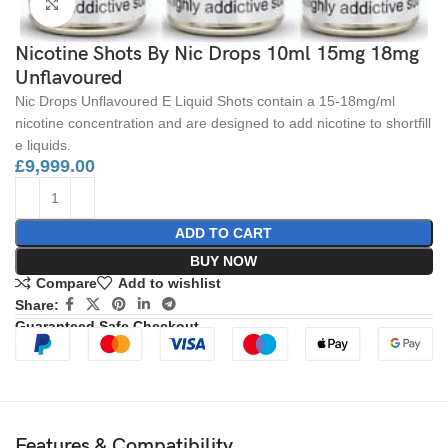
Click to enlarge
Nicotine Shots By Nic Drops 10ml 15mg 18mg
Unflavoured
Nic Drops Unflavoured E Liquid Shots contain a 15-18mg/ml
nicotine concentration and are designed to add nicotine to shortfill
e liquids.
£
9,999.00
ADD TO CART
BUY NOW
Compare
Add to wishlist
Share:
Guaranteed Safe Checkout
Features & Compatibility