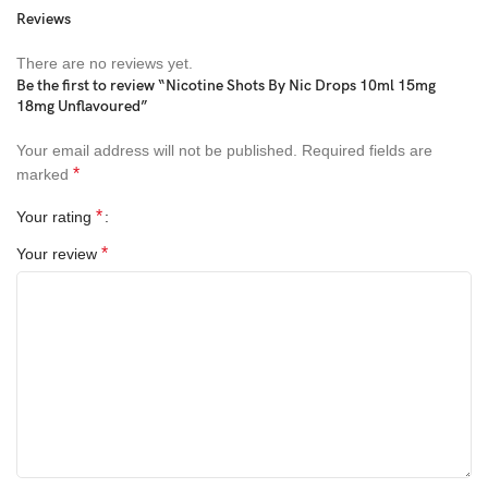
Reviews
There are no reviews yet.
Be the first to review “Nicotine Shots By Nic Drops 10ml 15mg
18mg Unflavoured”
Your email address will not be published.
Required fields are
*
marked
*
Your rating
*
Your review