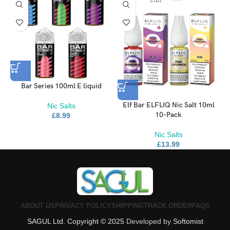
Bar Series 100ml E liquid
Elf Bar ELFLIQ Nic Salt 10ml
Nic Salts
10-Pack
£
8.99
Nic Salts
£
13.99
ABOUT US
PRIVACY POLICY
SHIPPING
TRACK ORDER
FAQS
SAGUL Ltd. Copyright © 2025
Developed by
Softomist