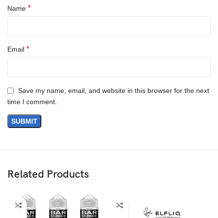
*
Name
*
Email
Save my name, email, and website in this browser for the next
time I comment.
Related Products