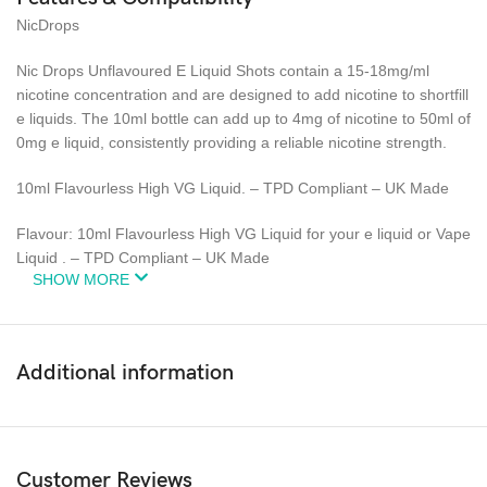
NicDrops
Nic Drops Unflavoured E Liquid Shots contain a 15-18mg/ml
nicotine concentration and are designed to add nicotine to shortfill
e liquids. The 10ml bottle can add up to 4mg of nicotine to 50ml of
0mg e liquid, consistently providing a reliable nicotine strength.
10ml Flavourless High VG Liquid. – TPD Compliant – UK Made
Flavour: 10ml Flavourless High VG Liquid for your e liquid or Vape
Liquid . – TPD Compliant – UK Made
SHOW MORE
Additional information
Customer Reviews