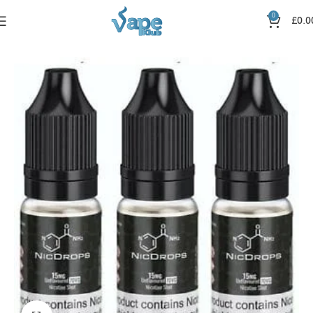
0
£
0.0
Home
Nic Salts