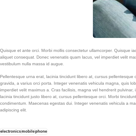
Quisque et ante orci. Morbi mollis consectetur ullamcorper. Quisque iacu
aliquet consequat. Donec venenatis quam lacus, vel imperdiet velit maxi
vestibulum nulla massa id augue.
Pellentesque urna erat, lacinia tincidunt libero at, cursus pellentesque 
gravida, a varius orci porta. Integer venenatis vehicula magna, quis l
imperdiet velit maximus a. Cras facilisis, magna vel hendrerit pulvinar
lacinia tincidunt justo libero at, cursus pellentesque orci. Morbi tincidun
condimentum. Maecenas egestas dui. Integer venenatis vehicula a magn
adipiscing elit.
electronics
mobile
phone