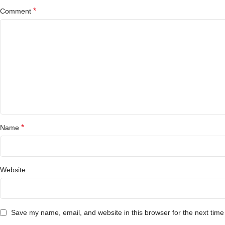
*
Comment
*
Name
Website
Save my name, email, and website in this browser for the next tim