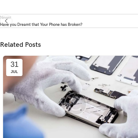
Newer
Have you Dreamt that Your Phone has Broken?
Related Posts
31
JUL