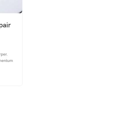
,
,
GENERAL
MAINTENANCE
TECHNOLOGIES
pair
An Introduction to Starting 
Phone Repair Busines
0
Posted by
Syed Sabir Ali
rper.
Quisque et ante orci. Morbi mollis consectetur 
ermentum
Quisque iaculis felis eget est hendrerit lobortis. 
nis...
CONTINUE READING