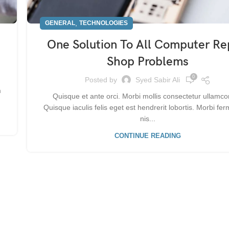
,
GENERAL
TECHNOLOGIES
One Solution To All Computer Re
Shop Problems
0
Posted by
Syed Sabir Ali
m
Quisque et ante orci. Morbi mollis consectetur ullamco
Quisque iaculis felis eget est hendrerit lobortis. Morbi f
nis...
CONTINUE READING