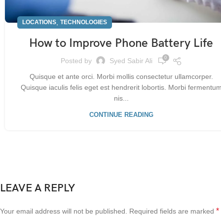
,
LOCATIONS
TECHNOLOGIES
How to Improve Phone Battery Life
0
Posted by
Syed Sabir Ali
Quisque et ante orci. Morbi mollis consectetur ullamcorper.
Quisque iaculis felis eget est hendrerit lobortis. Morbi fermentu
nis...
CONTINUE READING
LEAVE A REPLY
*
Your email address will not be published.
Required fields are marked