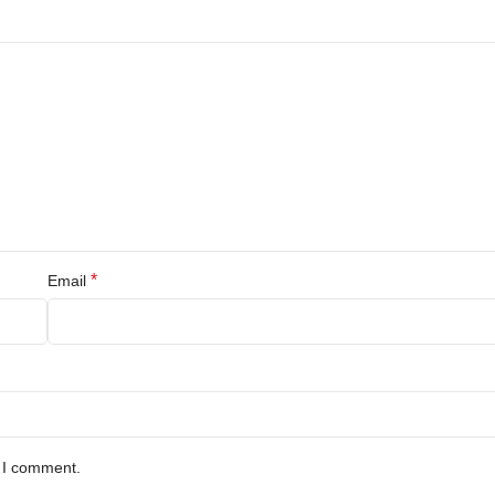
*
Email
e I comment.