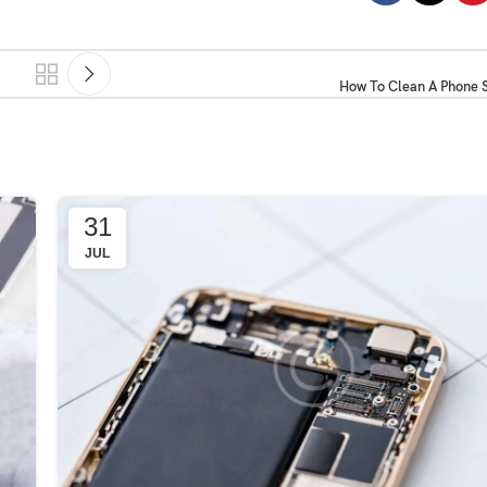
How To Clean A Phone S
31
JUL