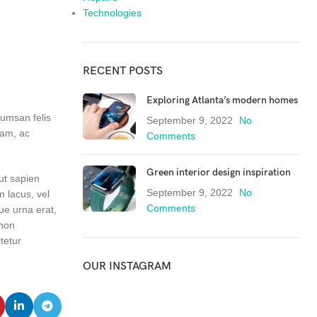
Technologies
RECENT POSTS
Exploring Atlanta’s modern homes
cumsan felis
September 9, 2022
No
iam, ac
Comments
Green interior design inspiration
 ut sapien
September 9, 2022
No
m lacus, vel
Comments
ue urna erat,
 non
tetur
OUR INSTAGRAM