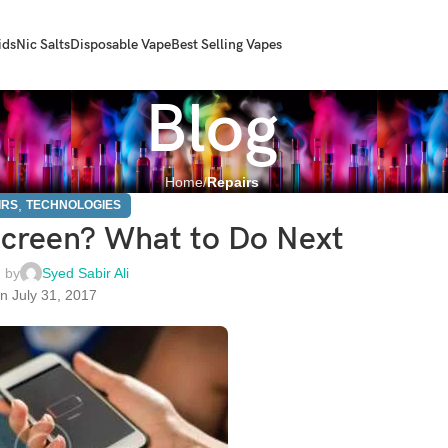
ids
Nic Salts
Disposable Vape
Best Selling Vapes
Blog
Home
Repairs
,
IRS
TECHNOLOGIES
creen? What to Do Next
 by
Syed Sabir Ali
n July 31, 2017