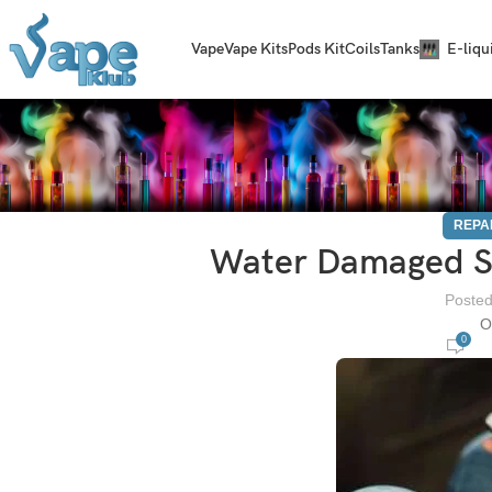
Vape
Vape Kits
Pods Kit
Coils
Tanks
E-liqu
REPA
Water Damaged S
Posted
O
0