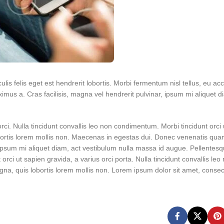
lis felis eget est hendrerit lobortis. Morbi fermentum nisl tellus, eu ac
mus a. Cras facilisis, magna vel hendrerit pulvinar, ipsum mi aliquet d
orci. Nulla tincidunt convallis leo non condimentum. Morbi tincidunt orci
obortis lorem mollis non. Maecenas in egestas dui. Donec venenatis qua
, ipsum mi aliquet diam, act vestibulum nulla massa id augue. Pellentesq
t orci ut sapien gravida, a varius orci porta. Nulla tincidunt convallis leo
a, quis lobortis lorem mollis non. Lorem ipsum dolor sit amet, consec