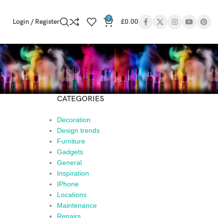
0
Login / Register
£
0.00
CATEGORIES
Decoration
Design trends
Furniture
Gadgets
General
Inspiration
IPhone
Locations
Maintenance
Repairs