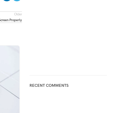
Older
creen Properly
31
JUL
RECENT COMMENTS