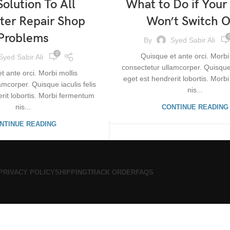
olution To All
What to Do if Your
er Repair Shop
Won’t Switch 
Problems
By
Syed Sabir Ali
0
Quisque et ante orci. Morbi
Syed Sabir Ali
consectetur ullamcorper. Quisque i
t ante orci. Morbi mollis
eget est hendrerit lobortis. Mor
amcorper. Quisque iaculis felis
nis...
erit lobortis. Morbi fermentum
nis...
CONTINUE READING
NTINUE READING
PRIVACY POLICY
SHIPPING
TRACK ORDER
FAQS