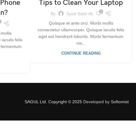
 Phone
Tips to Clean Your Laptop
On?
0
By
Syed Sabir Ali
0
Quisque et ante orci. Morbi mollis
consectetur ullamcorper. Quisque iaculis felis
 mollis
eget est hendrerit lobortis. Morbi fermentum
aculis felis
nis...
bi fermentum
CONTINUE READING
SAGUL Ltd. Copyright © 2025
Developed by
Softomist