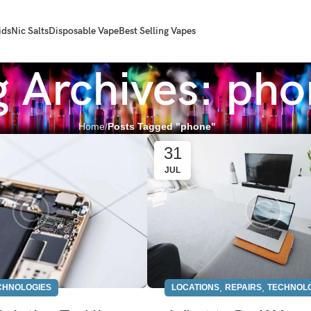
ids
Nic Salts
Disposable Vape
Best Selling Vapes
g Archives: ph
Home
Posts Tagged "phone"
31
JUL
,
,
CHNOLOGIES
LOCATIONS
REPAIRS
TECHNOL