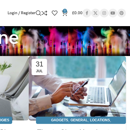
0
Login / Register
£
0.00
one
31
JUL
,
,
,
OGIES
GADGETS
GENERAL
LOCATIONS
TECHNOLOGIES