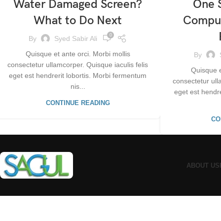
Water Damaged Screen?
One S
What to Do Next
Comput
0
By
Syed Sabir Ali
Quisque et ante orci. Morbi mollis
By
consectetur ullamcorper. Quisque iaculis felis
Quisque e
eget est hendrerit lobortis. Morbi fermentum
consectetur ull
nis...
eget est hendr
CONTINUE READING
CO
ABOUT US