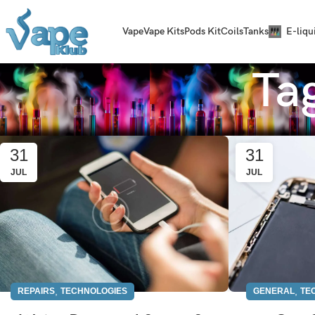
Vape
Vape Kits
Pods Kit
Coils
Tanks
E-liqu
Ta
31
31
JUL
JUL
,
,
REPAIRS
TECHNOLOGIES
GENERAL
TE