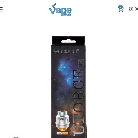
0
£
0.0
Home
Coils