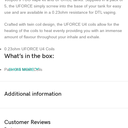
5, the UFORCE simply scrrew into the base of your tank for easy
use and are available in a 0.23ohm resistance for DTL vaping.
Crafted with twin coil design, the UFORCE U4 coils allow for the
heating of the coils to heat evenly providing you with an immense
amount of flavour throughout your inhale and exhale.
0.23ohm UFORCE U4 Coils
What’s in the box:
Pack of 5 Mesh Coils
SHOW MORE
Additional information
Customer Reviews