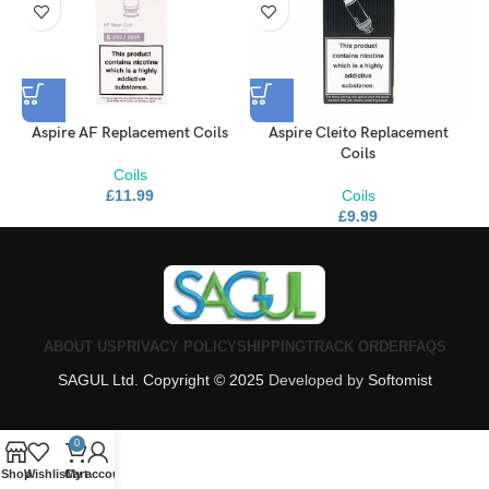
Aspire AF Replacement Coils
Aspire Cleito Replacement
S
Coils
Coils
£
11.99
Coils
£
9.99
ABOUT US
PRIVACY POLICY
SHIPPING
TRACK ORDER
FAQS
SAGUL Ltd. Copyright © 2025
Developed by
Softomist
0
Shop
Wishlist
Cart
My account