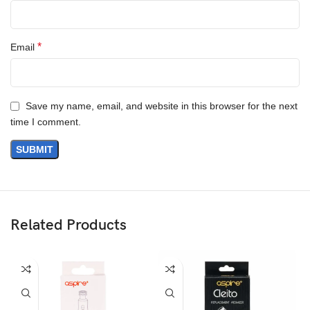
*
Email
Save my name, email, and website in this browser for the next
time I comment.
Related Products