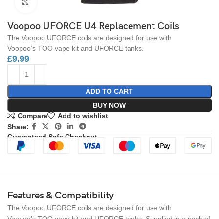
Click to enlarge
Voopoo UFORCE U4 Replacement Coils
The Voopoo UFORCE coils are designed for use with
Voopoo’s TOO vape kit and UFORCE tanks.
£
9.99
ADD TO CART
BUY NOW
Compare
Add to wishlist
Share:
Guaranteed Safe Checkout
Features & Compatibility
The Voopoo UFORCE coils are designed for use with
Voopoo’s TOO vape kit and UFORCE tanks. Supplied in a pack of