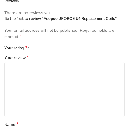
Reviews
There are no reviews yet.
Be the first to review “Voopoo UFORCE U4 Replacement Coils”
Your email address will not be published.
Required fields are
*
marked
*
Your rating
*
Your review
*
Name