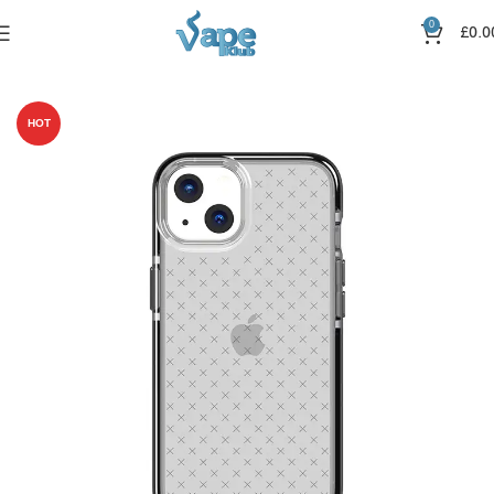
0
£
0.0
Home
Pods Kits
IPhone 13
HOT