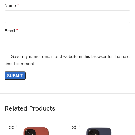
*
Name
Questions & Answers
*
Email
Save my name, email, and website in this browser for the next
time I comment.
Materials
We’ve been working on perfecting bioplastics that feel good, wear
well, and compost when you’re finished using them as a phone
case. You’ll find the same great material in our iPhone Bio Case.
Related Products
Our bioplastic is verified to meet U.S. (ASTM D6400-04) and E.U.
(EN13432) standards for compostability. It means you can toss
your case in the city compost bin when you upgrade your phone.