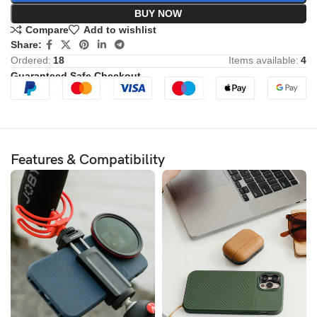
BUY NOW
Compare
Add to wishlist
Share:
Ordered:
18
Items available:
4
Guaranteed Safe Checkout
Features & Compatibility