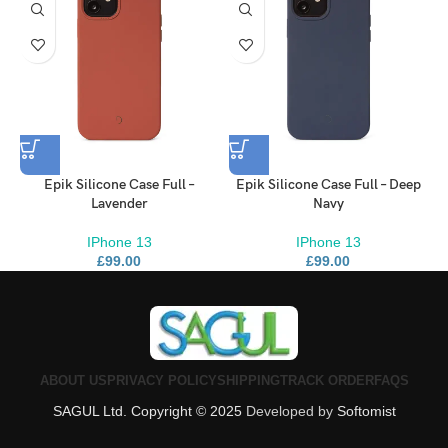
Brooklyn Simmons
BARONE LLC
Epik Silicone Case Full –
Epik Silicone Case Full – Deep
Lavender
Navy
IPhone 13
IPhone 13
£
99.00
£
99.00
ABOUT US
PRIVACY POLICY
SHIPPING
TRACK ORDER
FAQS
SAGUL Ltd. Copyright © 2025
Developed by
Softomist