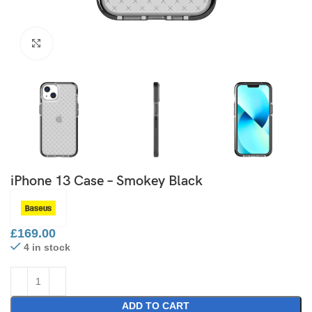
Click to enlarge
iPhone 13 Case – Smokey Black
£
169.00
4 in stock
ADD TO CART