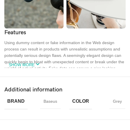
Features
Using dummy content or fake information in the Web design
process can result in products with unrealistic assumptions and
potentially serious design flaws. A seemingly elegant design can
quickly begin to bloat with unexpected content or break under the
SHOW MORE
weight of actual activity. Fake data can ensure a nice looking
layout but it doesn’t reflect what a living, breathing application
must endure.
Additional information
Ecology
Creativity
Materials
BRAND
COLOR
Baseus
Grey
Chargers
MagSafe
Power &
Cables