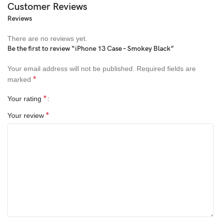
Customer Reviews
Reviews
There are no reviews yet.
Be the first to review “iPhone 13 Case – Smokey Black”
Your email address will not be published.
Required fields are
*
marked
*
Your rating
*
Your review
All-rounded Protection
Rated for drops up to 6 feet, these cases include additional
internal shock-absorbing geometry to protect your phone. A series
of ribs surround the phone and are specifically designed to direct
force away from the device during an impact. We even leave
room for you to apply a screen protector, giving you that extra
comfort.