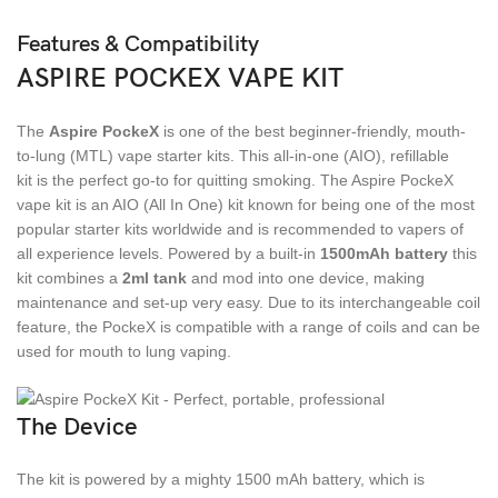
Features & Compatibility
ASPIRE POCKEX VAPE KIT
The
Aspire PockeX
is one of the best beginner-friendly, mouth-
to-lung (MTL) vape starter kits. This all-in-one (AIO), refillable
kit is the perfect go-to for quitting smoking. The Aspire PockeX
vape kit is an AIO (All In One) kit known for being one of the most
popular starter kits worldwide and is recommended to vapers of
all experience levels. Powered by a built-in
1500mAh battery
this
kit combines a
2ml tank
and mod into one device, making
maintenance and set-up very easy. Due to its interchangeable coil
feature, the PockeX is compatible with a range of coils and can be
used for mouth to lung vaping.
The Device
The kit is powered by a mighty 1500 mAh battery, which is