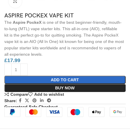
Click to enlarge
ASPIRE POCKEX VAPE KIT
The
Aspire PockeX
is one of the best beginner-friendly, mouth-
to-lung (MTL) vape starter kits. This all-in-one (AIO), refillable
kit is the perfect go-to for quitting smoking. The Aspire PockeX
vape kit is an AIO (All In One) kit known for being one of the most
popular starter kits worldwide and is recommended to vapers of
all experience levels.
£
17.99
ADD TO CART
BUY NOW
Compare
Add to wishlist
Share:
Guaranteed Safe Checkout