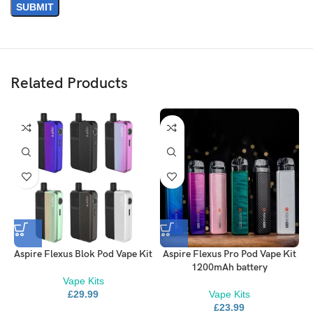
Aspire Pockex kit to ensure a better vaping experience.
Available in two different resistances, a free drawing 0.6Ω coil and
1.2Ω tighter mouth-to-lung coil, both included with the kit.
Related Products
Aspire Flexus Blok Pod Vape Kit
Aspire Flexus Pro Pod Vape Kit
1200mAh battery
Vape Kits
£
29.99
Vape Kits
Get Started with the PockeX
£
23.99