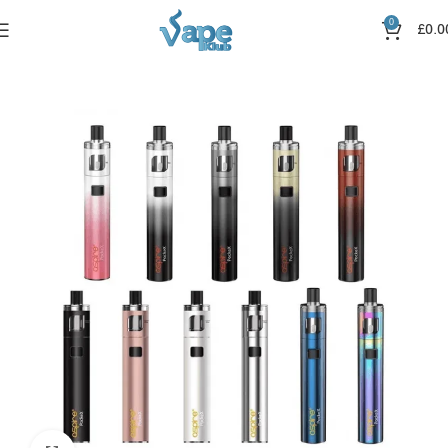
0
£
0.0
Home
Vape Kits