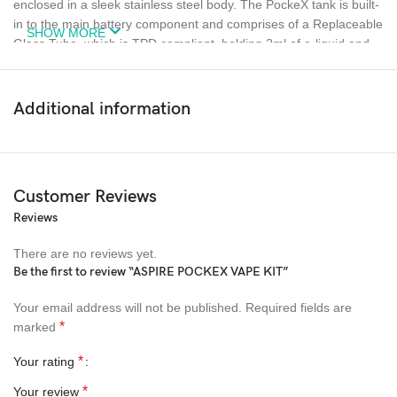
enclosed in a sleek stainless steel body. The PockeX tank is built-
in to the main battery component and comprises of a Replaceable
SHOW MORE
Glass Tube, which is TPD compliant, holding 2ml of e-liquid and
housing the coil.
The PockeX Replacement Coils have the patented U-tech coil
Additional information
technology, ensuring even heating and efficient vaporisation.
These coils deliver an amazing RDL and MTL experience with the
0.6Ω and 1.2Ω options, respectively.
Customer Reviews
The fire button activates the vape and indicates if the battery runs
low on charge. It does this by flashing red when the device
Reviews
detects a low battery, meaning it’s time to use the fast-charging
There are no reviews yet.
USB Type-C to get back to full capaci.
Be the first to review “ASPIRE POCKEX VAPE KIT”
Your email address will not be published.
Required fields are
SEE MORE VAPE KITS..
*
marked
Colours
*
Your rating
*
Your review