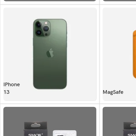
IPhone
13
MagSafe