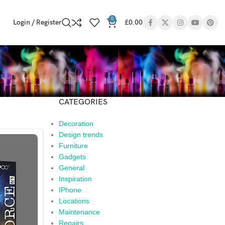
0
Login / Register
£
0.00
CATEGORIES
Decoration
Design trends
Furniture
Gadgets
General
Inspiration
IPhone
Locations
Maintenance
Repairs