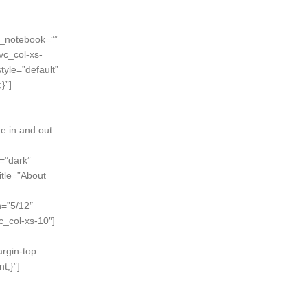
n_notebook=””
vc_col-xs-
style=”default”
}”]
ne in and out
=”dark”
itle=”About
h=”5/12″
c_col-xs-10″]
rgin-top:
t;}”]