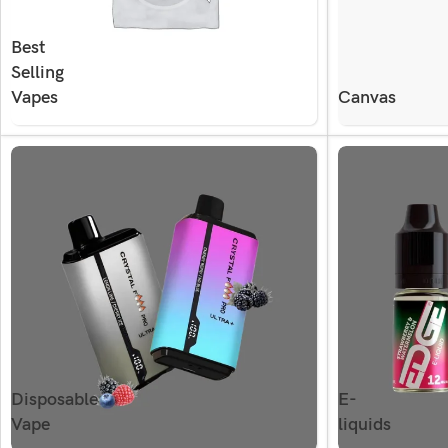
Best
Selling
Vapes
Canvas
Disposable
E-
Vape
liquids