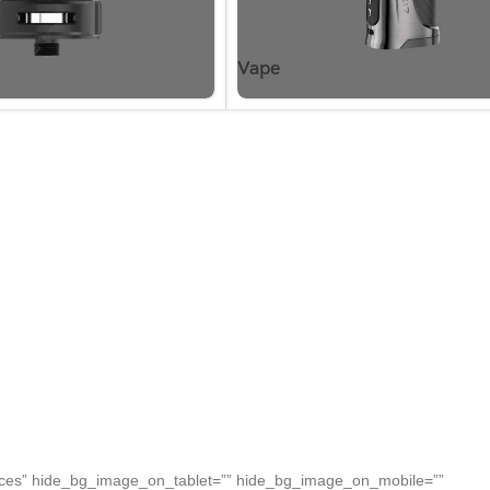
Vape
paces” hide_bg_image_on_tablet=”” hide_bg_image_on_mobile=””