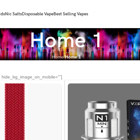
ids
Nic Salts
Disposable Vape
Best Selling Vapes
Home 1
Home
Home 1
” hide_bg_image_on_mobile=””]