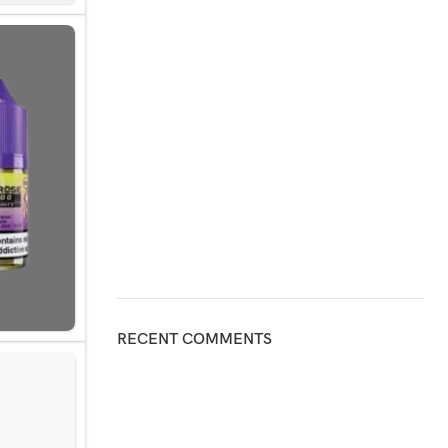
RECENT COMMENTS