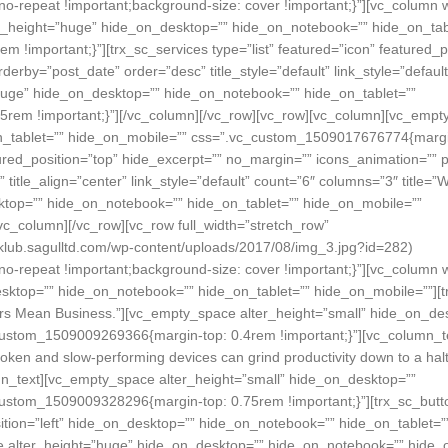
no-repeat !important;background-size: cover !important;}”][vc_column 
ter_height=”huge” hide_on_desktop=”” hide_on_notebook=”” hide_on_tab
important;}”][trx_sc_services type=”list” featured=”icon” featured_po
rby=”post_date” order=”desc” title_style=”default” link_style=”default
huge” hide_on_desktop=”” hide_on_notebook=”” hide_on_tablet=””
rem !important;}”][/vc_column][/vc_row][vc_row][vc_column][vc_emp
n_tablet=”” hide_on_mobile=”” css=”.vc_custom_1509017676774{margi
atured_position=”top” hide_excerpt=”” no_margin=”” icons_animation=”” 
” title_align=”center” link_style=”default” count=”6″ columns=”3″ title=
ktop=”” hide_on_notebook=”” hide_on_tablet=”” hide_on_mobile=””
c_column][/vc_row][vc_row full_width=”stretch_row”
lub.sagulltd.com/wp-content/uploads/2017/08/img_3.jpg?id=282)
no-repeat !important;background-size: cover !important;}”][vc_column 
sktop=”” hide_on_notebook=”” hide_on_tablet=”” hide_on_mobile=””][tr
epairs Mean Business.”][vc_empty_space alter_height=”small” hide_on_de
custom_1509009269366{margin-top: 0.4rem !important;}”][vc_column_t
en and slow-performing devices can grind productivity down to a halt
n_text][vc_empty_space alter_height=”small” hide_on_desktop=””
ustom_1509009328296{margin-top: 0.75rem !important;}”][trx_sc_butt
sition=”left” hide_on_desktop=”” hide_on_notebook=”” hide_on_tablet=”
ce alter_height=”huge” hide_on_desktop=”” hide_on_notebook=”” hide_o