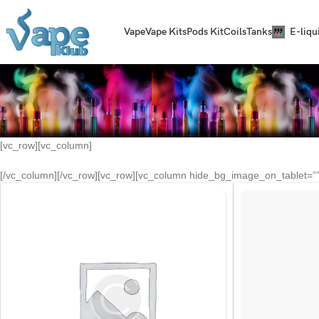
Vape
Vape Kits
Pods Kit
Coils
Tanks
E-liqu
[vc_row][vc_column]
[/vc_column][/vc_row][vc_row][vc_column hide_bg_image_on_tablet=”