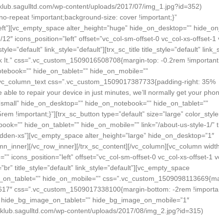
lub.sagulltd.com/wp-content/uploads/2017/07/img_1.jpg?id=352)
no-repeat !important;background-size: cover !important;}”
left”][vc_empty_space alter_height=”huge” hide_on_desktop=”” hide_o
″ icons_position=”left” offset=”vc_col-sm-offset-0 vc_col-xs-offset-1 
le=”default” link_style=”default”][trx_sc_title title_style=”default” link_
ak It.” css=”.vc_custom_1509016508708{margin-top: -0.2rem !important;
tebook=”” hide_on_tablet=”” hide_on_mobile=””
[vc_column_text css=”.vc_custom_1509017387733{padding-right: 35%
e able to repair your device in just minutes, we’ll normally get your pho
=”small” hide_on_desktop=”” hide_on_notebook=”” hide_on_tablet=””
!important;}”][trx_sc_button type=”default” size=”large” color_style
ok=”” hide_on_tablet=”” hide_on_mobile=”” link=”/about-us-style-1/” t
hidden-xs”][vc_empty_space alter_height=”large” hide_on_desktop=”1″
n_inner][/vc_row_inner][/trx_sc_content][/vc_column][vc_column widt
icons_position=”left” offset=”vc_col-sm-offset-0 vc_col-xs-offset-1 v
br” title_style=”default” link_style=”default”][vc_empty_space
e_on_tablet=”” hide_on_mobile=”” css=”.vc_custom_1509098113669{ma
×617″ css=”.vc_custom_1509017338100{margin-bottom: -2rem !importan
ow” hide_bg_image_on_tablet=”” hide_bg_image_on_mobile=”1″
klub.sagulltd.com/wp-content/uploads/2017/08/img_2.jpg?id=315)