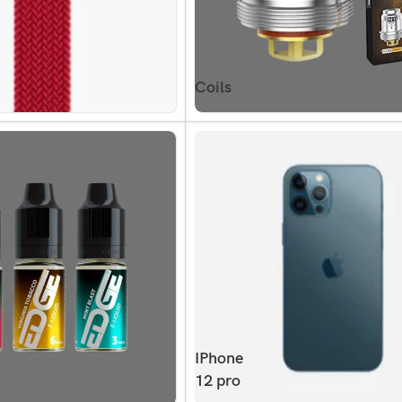
Coils
IPhone
12 pro