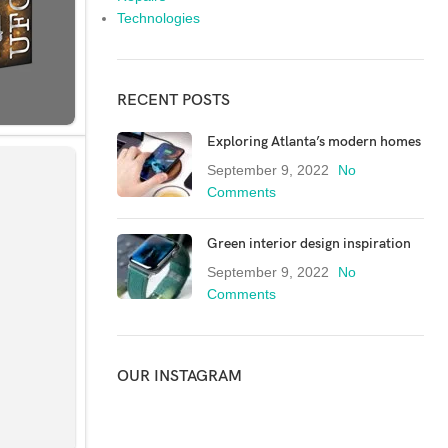
Technologies
RECENT POSTS
Exploring Atlanta’s modern homes
September 9, 2022
No
Comments
Green interior design inspiration
September 9, 2022
No
Comments
OUR INSTAGRAM