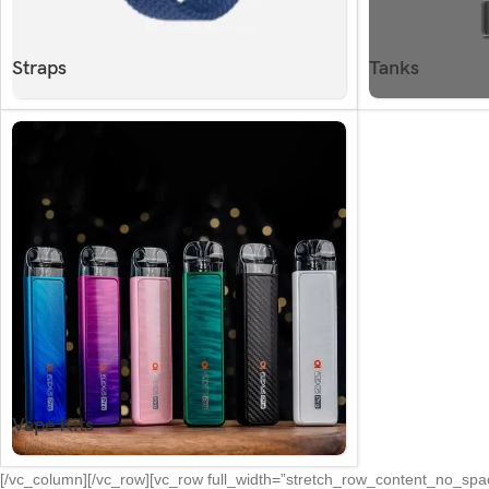
Straps
Tanks
Vape Kits
[/vc_column][/vc_row][vc_row full_width=”stretch_row_content_no_s