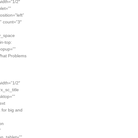
width=”1/2″
let=””
sition=”left”
” count=”3″
ty_space
n-top:
popup=””
”What Problems
width=”1/2″
x_sc_title
sktop=””
ext
 for big and
on
”
n_tablet=””