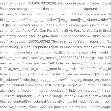
css=”.vc_custom_1584967802820{background-image: url(https://vapek
!important;background-position: center !important;background-repeat: 
el_class=”sc_layouts_524″][vc_column width=”11/12″ icons_position=”
hide_on_tablet=”” hide_on_mobile=””][/vc_column][vc_column width=”7/12
10″][trx_sc_content size=”2_3″ float=”right” number_position=”br” title_sty
scheme=”dark” title=”We Can Fix It Almost|| As Fast As You Can|| Bre
[vc_empty_space alter_height=”small” hide_on_desktop=”” hide_on_no
css=”.vc_custom_1509016034273{margin-top: 0.35rem !important;}”]
!important;}”]We do fast phone repair. In most cases, technicians will b
in 45 minutes or less.[/vc_column_text][vc_empty_space alter_height
hide_on_mobile=”” css=”.vc_custom_1509016061238{margin-top: 0.75rem 
new_window=”” icon_position=”left” hide_on_desktop=”” hide_on_notebo
Us”][vc_row_inner][vc_column_inner icons_position=”left” offset=”vc_
hide_on_notebook=”1″ hide_on_tablet=”” hide_on_mobile=””][/vc_colum
fix_column=”” hide_bg_image_on_tablet=”” hide_bg_image_on_mobile=”” 
[trx_sc_content size=”none” shift_x=”large_negative” number_position=”
alter_height=”medium” hide_on_desktop=”” hide_on_notebook=”” hid
-1.25rem !important;}”][vc_single_image image=”354″ img_size=”586
[/trx_sc_content][/vc_column][/vc_row][vc_row full_width=”stretch_r
css=”.vc_custom_1509116227682{background: #f4f4f4 url(https://vape