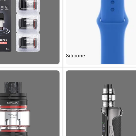
Silicone