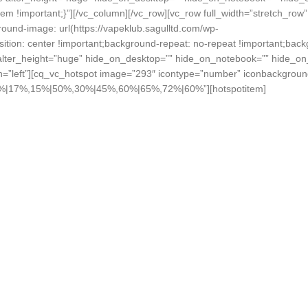
!important;}”][/vc_column][/vc_row][vc_row full_width=”stretch_row”
nd-image: url(https://vapeklub.sagulltd.com/wp-
tion: center !important;background-repeat: no-repeat !important;back
 alter_height=”huge” hide_on_desktop=”” hide_on_notebook=”” hide_on_
n=”left”][cq_vc_hotspot image=”293″ icontype=”number” iconbackgroun
%,5%|17%,15%|50%,30%|45%,60%|65%,72%|60%”][hotspotitem]