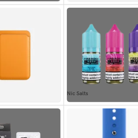
Nic Salts