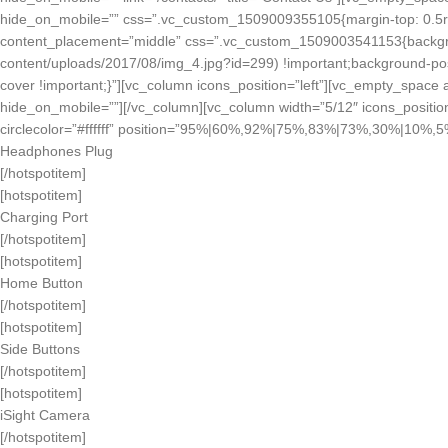
hide_on_mobile=”” css=”.vc_custom_1509009355105{margin-top: 0.5rem 
content_placement=”middle” css=”.vc_custom_1509003541153{backgrou
content/uploads/2017/08/img_4.jpg?id=299) !important;background-posi
cover !important;}”][vc_column icons_position=”left”][vc_empty_space
hide_on_mobile=””][/vc_column][vc_column width=”5/12″ icons_positio
circlecolor=”#ffffff” position=”95%|60%,92%|75%,83%|73%,30%|10
Headphones Plug
[/hotspotitem]
[hotspotitem]
Charging Port
[/hotspotitem]
[hotspotitem]
Home Button
[/hotspotitem]
[hotspotitem]
Side Buttons
[/hotspotitem]
[hotspotitem]
iSight Camera
[/hotspotitem]