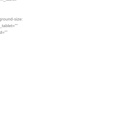
ground-size:
tablet=””
d=””