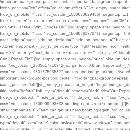
!important;background-position: center !important;background-repeat: 
icons_position=”left” offset=”vc_col-sm-offset-6″][vc_empty_space al
hide_on_mobile=”” css=”.vc_custom_1508833829486{margin-top: 1.1rem !
hide_excerpt=”” no_margin=”” icons_animation=”” popup=”” cat=”36″ orde
columns=”1″ title=”Why Choose Us?”][vc_empty_space alter_height=”
hide_on_mobile=”” css=”.vc_custom_1508836197341{margin-top: -0.85
alter_height=”huge” hide_on_desktop=”” hide_on_notebook=”” hide_o
-0.2rem !important;}”][trx_sc_services type=”light” featured=”icon” fe
cat=”35″ orderby=”post_date” order=”desc” slider=”” title_style=”default
Can|| Repair Fix?”][vc_empty_space alter_height=”huge” hide_on_des
css=”.vc_custom_1509017710942{margin-top: -0.8rem !important;}”][/v
css=”.vc_custom_1501675065327{background-image: url(https://vapek
!important;background-position: center !important;background-repeat: 
icons_position=”left”][vc_empty_space alter_height=”huge” hide_on_de
title_style=”default” link_style=”default” scheme=”dark” title=”Our R
hide_on_notebook=”” hide_on_tablet=”” hide_on_mobile=”” css=”.vc_
css=”.vc_custom_1509009293662{padding-right: 4rem !important;}”]Brok
small companies. FixTeam can get business booming again.[/vc_colum
hide_on_notebook=”” hide_on_tablet=”” hide_on_mobile=”” css=”.vc_c
type=”default” size=”large” color_style=”dark” new_window=”” icon_po
hide_on_mobile=”” link=”/contacts/” title=”Contact Us”][vc_empty_spa