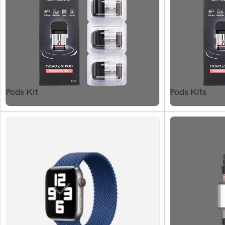
Pods Kit
Pods Kits