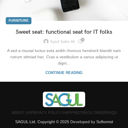
FURNITURE
Sweet seat: functional seat for IT folks
0
Syed Sabir Ali
A sed a risusat luctus esta anibh rhoncus hendrerit blandit nam
rutrum sitmiad hac. Cras a vestibulum a varius adipiscing ut
digni...
CONTINUE READING
ABOUT US
PRIVACY POLICY
SHIPPING
TRACK ORDER
FAQS
SAGUL Ltd. Copyright © 2025
Developed by
Softomist