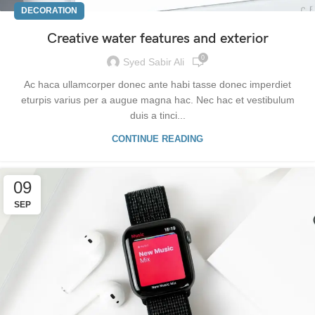
DECORATION
Creative water features and exterior
0
Syed Sabir Ali
Ac haca ullamcorper donec ante habi tasse donec imperdiet
eturpis varius per a augue magna hac. Nec hac et vestibulum
duis a tinci...
CONTINUE READING
09
SEP