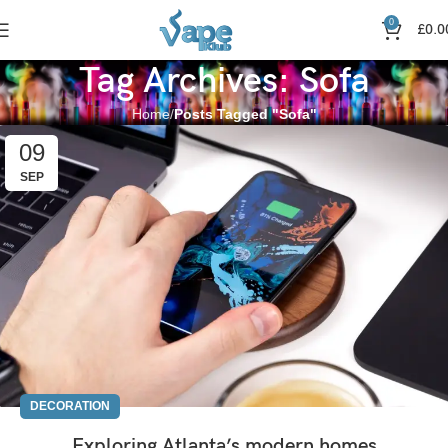
0
£
0.0
Tag Archives: Sofa
Home
Posts Tagged "Sofa"
09
SEP
DECORATION
Exploring Atlanta’s modern homes