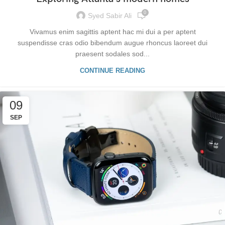
0
Syed Sabir Ali
Vivamus enim sagittis aptent hac mi dui a per aptent
suspendisse cras odio bibendum augue rhoncus laoreet dui
praesent sodales sod...
CONTINUE READING
09
SEP