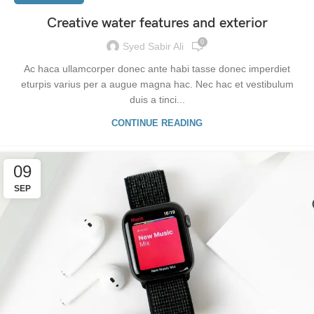
Creative water features and exterior
0
Syed Sabir Ali
Ac haca ullamcorper donec ante habi tasse donec imperdiet
eturpis varius per a augue magna hac. Nec hac et vestibulum
duis a tinci...
CONTINUE READING
09
SEP