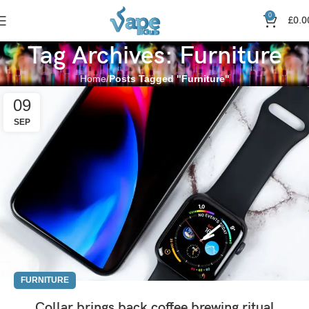
0
£
0.0
Tag Archives: Furniture
Home
Posts Tagged "Furniture"
09
SEP
FURNITURE
Collar brings back coffee brewing ritual