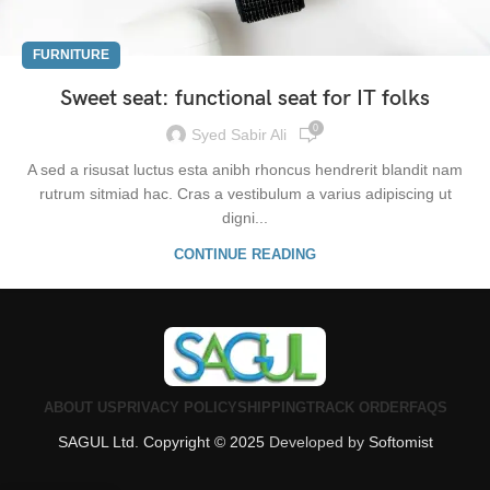
FURNITURE
Sweet seat: functional seat for IT folks
0
Syed Sabir Ali
A sed a risusat luctus esta anibh rhoncus hendrerit blandit nam
rutrum sitmiad hac. Cras a vestibulum a varius adipiscing ut
digni...
CONTINUE READING
ABOUT US
PRIVACY POLICY
SHIPPING
TRACK ORDER
FAQS
SAGUL Ltd. Copyright © 2025
Developed by
Softomist