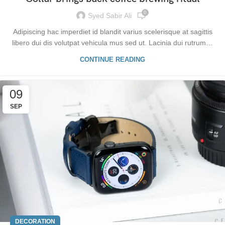
0
Syed Sabir Ali
Adipiscing hac imperdiet id blandit varius scelerisque at sagittis
libero dui dis volutpat vehicula mus sed ut. Lacinia dui rutrum…
CONTINUE READING
09
SEP
DECORATION