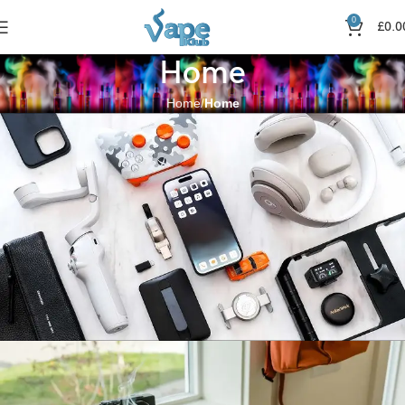
0
£
0.0
Home
Home
Home