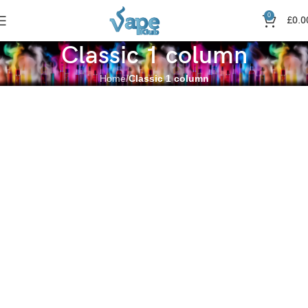
0
£
0.0
Classic 1 column
Home
Classic 1 column